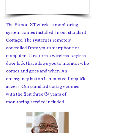
1/5
The Simon XT wireless monitoring
system comes installed in our standard
Cottage. The system is remotely
controlled from your smartphone or
computer. It features a wireless-keyless
door lock that allows you to monitor who
comes and goes and when. An
emergency button is mounted for quick
access. Our standard cottage comes
with the first three (3) years of
monitoring service included.