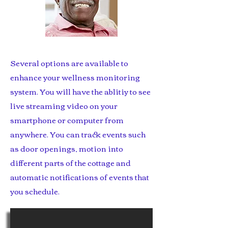
Several options are available to
enhance your wellness monitoring
system. You will have the ablitiy to see
live streaming video on your
smartphone or computer from
anywhere. You can track events such
as door openings, motion into
different parts of the cottage and
automatic notifications of events that
you schedule.