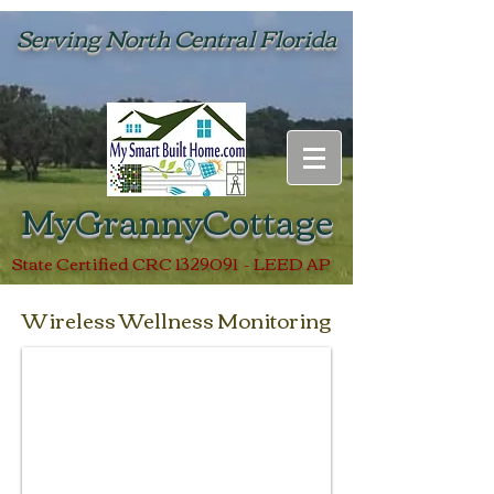
Serving North Central Florida
MyGrannyCottage
State Certified CRC
1329091
- LEED AP
Wireless Wellness Monitoring